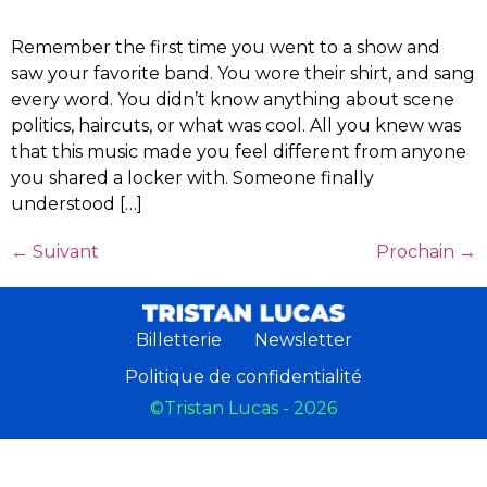
Remember the first time you went to a show and
saw your favorite band. You wore their shirt, and sang
every word. You didn’t know anything about scene
politics, haircuts, or what was cool. All you knew was
that this music made you feel different from anyone
you shared a locker with. Someone finally
understood […]
←
Suivant
Prochain
→
Billetterie
Newsletter
Politique de confidentialité
©Tristan Lucas - 2026