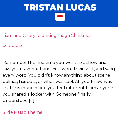
Liam and Cheryl planning mega Christmas
celebration
Remember the first time you went to a show and
saw your favorite band. You wore their shirt, and sang
every word. You didn’t know anything about scene
politics, haircuts, or what was cool. All you knew was
that this music made you feel different from anyone
you shared a locker with. Someone finally
understood […]
Slide Music Theme